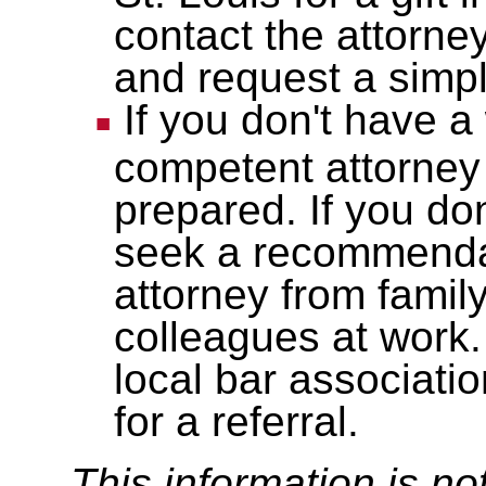
contact the attorn
and request a sim
If you don't have a 
competent attorney
prepared. If you do
seek a recommendat
attorney from famil
colleagues at work.
local bar associati
for a referral.
This information is no