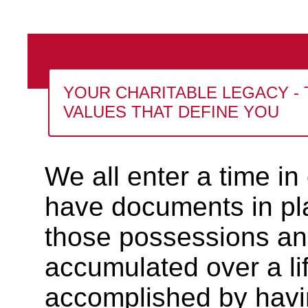
YOUR CHARITABLE LEGACY - 
VALUES THAT DEFINE YOU
We all enter a time in
have documents in plac
those possessions an
accumulated over a lif
accomplished by having