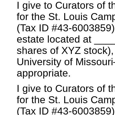
I give to Curators of t
for the St. Louis Camp
(Tax ID #43-6003859),
estate located at _
shares of XYZ stock),
University of Missour
appropriate.
I give to Curators of t
for the St. Louis Camp
(Tax ID #43-6003859),