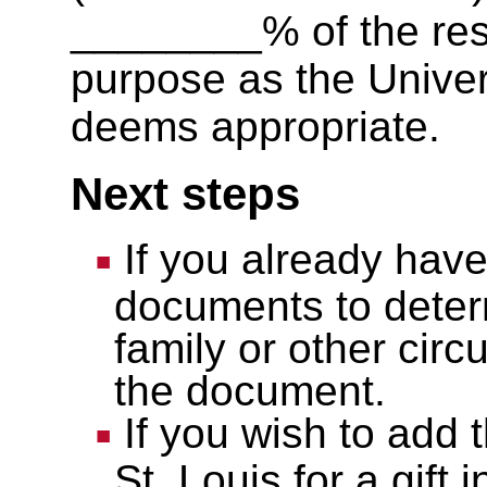
________% of the rest
purpose as the Univer
deems appropriate.
Next steps
If you already have 
documents to deter
family or other cir
the document.
If you wish to add 
St. Louis for a gift i