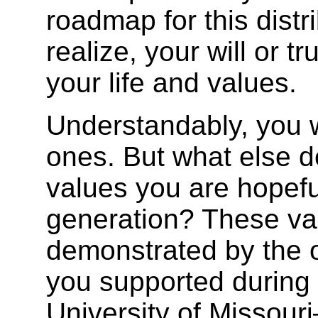
roadmap for this dist
realize, your will or tr
your life and values.
Understandably, you w
ones. But what else de
values you are hopefu
generation? These va
demonstrated by the 
you supported during 
University of Missouri