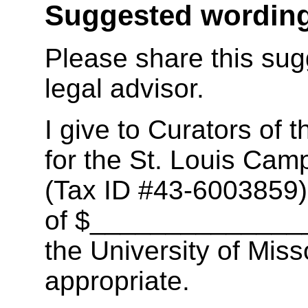
Suggested wording
Please share this sug
legal advisor.
I give to Curators of t
for the St. Louis Camp
(Tax ID #43-6003859),
of $_______________
the University of Mis
appropriate.