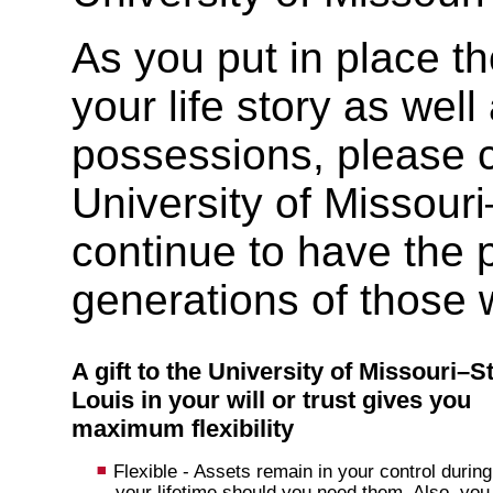
As you put in place th
your life story as well
possessions, please co
University of Missouri
continue to have the 
generations of those 
A gift to the University of Missouri–St
Louis in your will or trust gives you
maximum flexibility
Flexible - Assets remain in your control during
your lifetime should you need them. Also, you