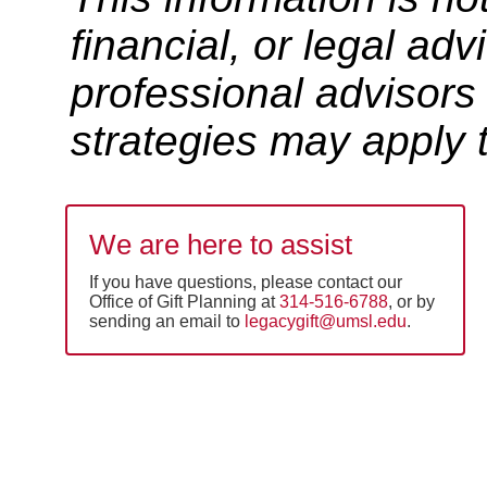
financial, or legal ad
professional advisors
strategies may apply t
We are here to assist
If you have questions, please contact our
Office of Gift Planning at
314-516-6788
, or by
sending an email to
legacygift@umsl.edu
.