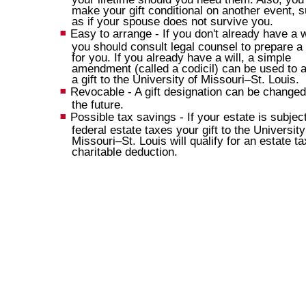
make your gift conditional on another event, 
as if your spouse does not survive you.
Easy to arrange - If you don't already have a wi
you should consult legal counsel to prepare a 
for you. If you already have a will, a simple
amendment (called a codicil) can be used to 
a gift to the University of Missouri–St. Louis.
Revocable - A gift designation can be changed
the future.
Possible tax savings - If your estate is subject
federal estate taxes your gift to the University
Missouri–St. Louis will qualify for an estate ta
charitable deduction.