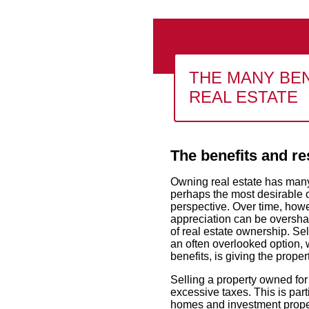
THE MANY BEN
REAL ESTATE
The benefits and re
Owning real estate has many 
perhaps the most desirable o
perspective. Over time, howev
appreciation can be oversha
of real estate ownership. Sel
an often overlooked option, 
benefits, is giving the prope
Selling a property owned for
excessive taxes. This is part
homes and investment propert