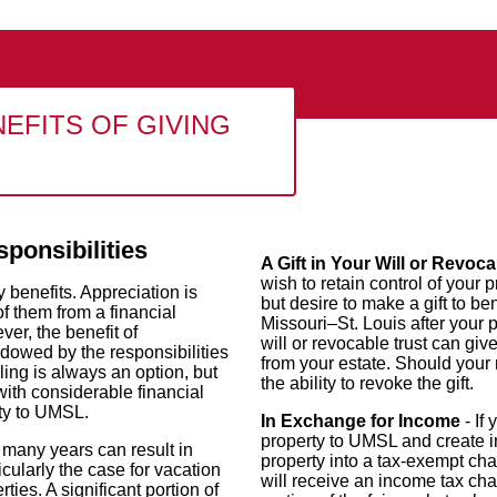
EFITS OF GIVING
sponsibilities
A Gift in Your Will or Revoca
wish to retain control of your p
benefits. Appreciation is
but desire to make a gift to ben
f them from a financial
Missouri–St. Louis after your 
er, the benefit of
will or revocable trust can giv
dowed by the responsibilities
from your estate. Should your
ling is always an option, but
the ability to revoke the gift.
with considerable financial
rty to UMSL.
In Exchange for Income
- If
property to UMSL and create i
 many years can result in
property into a tax-exempt cha
icularly the case for vacation
will receive an income tax cha
ies. A significant portion of