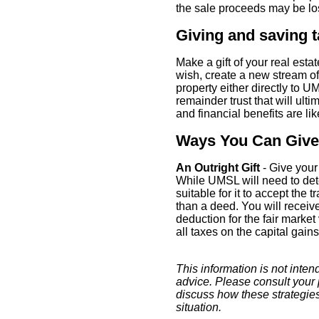
the sale proceeds may be los
Giving and saving 
Make a gift of your real esta
wish, create a new stream o
property either directly to U
remainder trust that will ult
and financial benefits are li
Ways You Can Give
An Outright Gift
- Give your
While UMSL will need to dete
suitable for it to accept the tr
than a deed. You will receiv
deduction for the fair market
all taxes on the capital gains
This information is not intend
advice. Please consult your 
discuss how these strategie
situation.