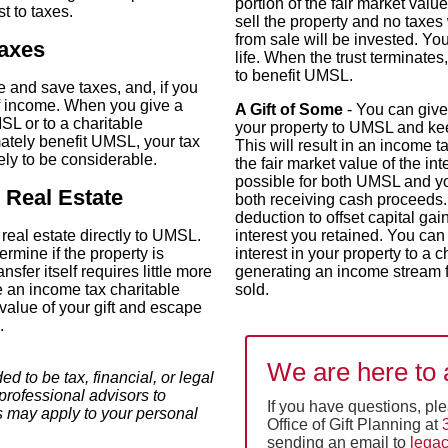
portion of the fair market value
t to taxes.
sell the property and no taxes 
from sale will be invested. Yo
taxes
life. When the trust terminates
to benefit UMSL.
te and save taxes, and, if you
f income. When you give a
A Gift of Some
- You can give
MSL or to a charitable
your property to UMSL and kee
imately benefit UMSL, your tax
This will result in an income t
kely to be considerable.
the fair market value of the int
possible for both UMSL and you
 Real Estate
both receiving cash proceeds.
deduction to offset capital gai
 real estate directly to UMSL.
interest you retained. You can
rmine if the property is
interest in your property to a c
ansfer itself requires little more
generating an income stream f
e an income tax charitable
sold.
 value of your gift and escape
.
We are here to 
ed to be tax, financial, or legal
professional advisors to
If you have questions, pl
s may apply to your personal
Office of Gift Planning at
sending an email to
lega