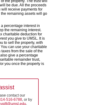
 of the property. The trust will
will be due. All the proceeds
u will receive payments for
, the remaining assets will go
 a percentage interest in
p the remaining interest.
ax charitable deduction for
erest you give to UMSL. It is
 to sell the property, with
 You can use your charitable
n taxes from the sale of the
 also give a percentage
haritable remainder trust,
or you once the property is
assist
ease contact our
314-516-6788
, or by
cygift@umsl.edu
.