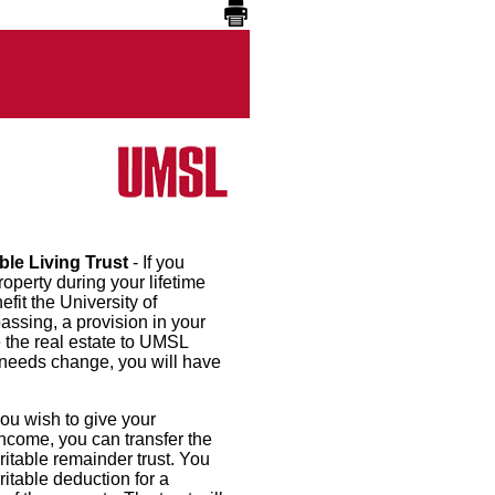
ble Living Trust
- If you
roperty during your lifetime
efit the University of
passing, a provision in your
e the real estate to UMSL
 needs change, you will have
 you wish to give your
ncome, you can transfer the
ritable remainder trust. You
ritable deduction for a