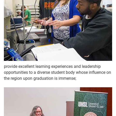
provide excellent learning experiences and leadership
opportunities to a diverse student body whose influence on
the region upon graduation is immense;