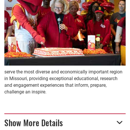
serve the most diverse and economically important region
in Missouri, providing exceptional educational, research
and engagement experiences that inform, prepare,
challenge an inspire.
Show More Details