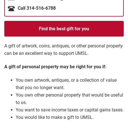
Call 314-516-6788
Find the best gift for you
A gift of artwork, coins, antiques, or other personal property
can be an excellent way to support UMSL.
A gift of personal property may be right for you if:
You own artwork, antiques, or a collection of value
that you no longer want.
You own other personal property that would be useful
to us.
You want to save income taxes or capital gains taxes.
You would like to make a gift to UMSL.