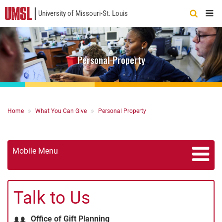
University of Missouri-St. Louis
Quick
Links
Personal Property
Breadcrumb
Home
What You Can Give
Personal Property
Mobile Menu
Talk to Us
Office of Gift Planning