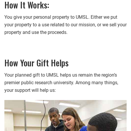
How It Works:
You give your personal property to UMSL. Either we put
your property to a use related to our mission, or we sell your
property and use the proceeds.
How Your Gift Helps
Your planned gift to UMSL helps us remain the region’s
premier public research university. Among many things,
your support will help us: