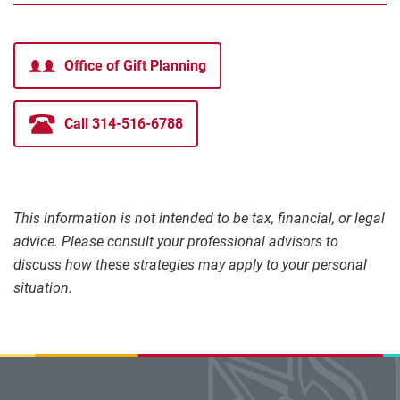
Office of Gift Planning
Call 314-516-6788
This information is not intended to be tax, financial, or legal
advice. Please consult your professional advisors to
discuss how these strategies may apply to your personal
situation.