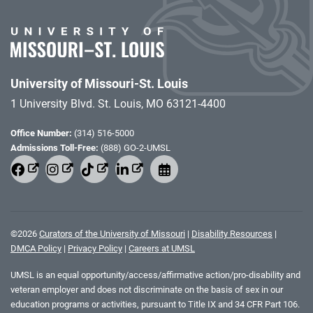
University of Missouri-St. Louis
1 University Blvd. St. Louis, MO 63121-4400
Office Number:
(314) 516-5000
Admissions Toll-Free:
(888) GO-2-UMSL
©
2026
Curators of the University of Missouri
|
Disability Resources
|
DMCA Policy
|
Privacy Policy
|
Careers at UMSL
UMSL is an equal opportunity/access/affirmative action/pro-disability and
veteran employer and does not discriminate on the basis of sex in our
education programs or activities, pursuant to Title IX and 34 CFR Part 106.