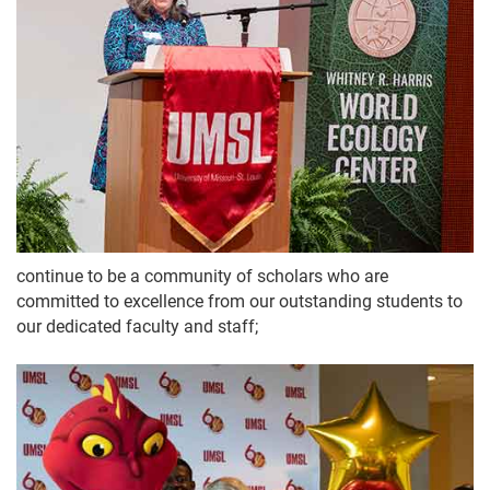
continue to be a community of scholars who are
committed to excellence from our outstanding students to
our dedicated faculty and staff;