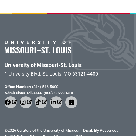
University of Missouri-St. Louis
1 University Blvd. St. Louis, MO 63121-4400
Office Number:
(314) 516-5000
Admissions Toll-Free:
(888) GO-2-UMSL
©
2026
Curators of the University of Missouri
|
Disability Resources
|