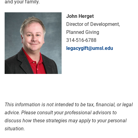
and your family.
John Herget
Director of Development,
Planned Giving
314-516-6788
legacygift@umsl.edu
This information is not intended to be tax, financial, or legal
advice. Please consult your professional advisors to
discuss how these strategies may apply to your personal
situation.