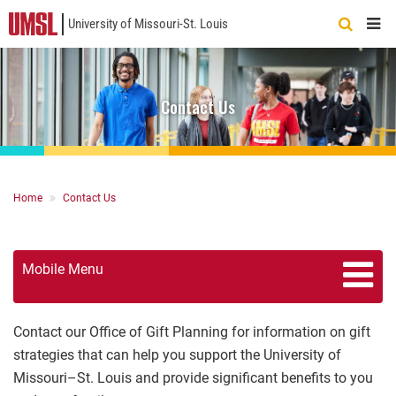
University of Missouri-St. Louis
Quick
Links
Contact Us
Breadcrumb
Home
Contact Us
Mobile Menu
Contact our Office of Gift Planning for information on gift
strategies that can help you support the University of
Missouri–St. Louis and provide significant benefits to you