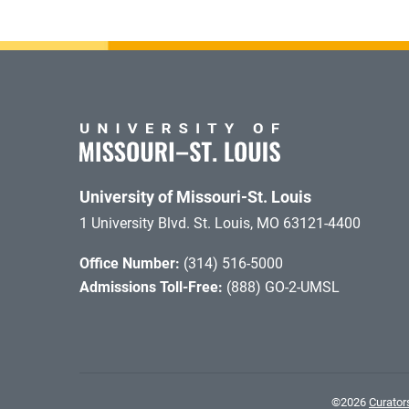
University of Missouri-St. Louis
1 University Blvd. St. Louis, MO 63121-4400
Office Number:
(314) 516-5000
Admissions Toll-Free:
(888) GO-2-UMSL
©
2026
Curators