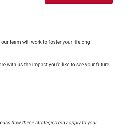
our team will work to foster your lifelong
re with us the impact you’d like to see your future
discuss how these strategies may apply to your