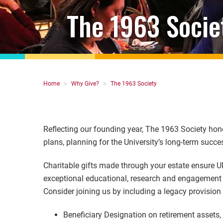
The 1963 Socie
Breadcrumb
Home
Why Give?
The 1963 Society
Reflecting our founding year, The 1963 Society hono
plans, planning for the University’s long-term succe
Charitable gifts made through your estate ensure U
exceptional educational, research and engagement e
Consider joining us by including a legacy provision
Beneficiary Designation on retirement assets,