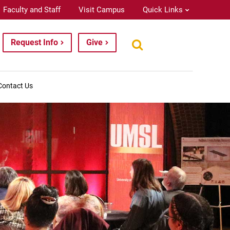
Faculty and Staff
Visit Campus
Quick Links
Request Info
Give
Contact Us