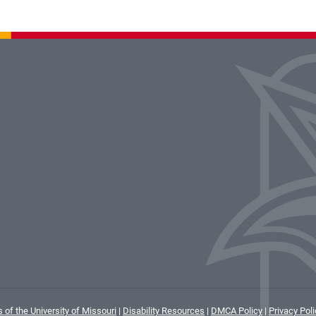
 of the University of Missouri
|
Disability Resources
|
DMCA Policy
|
Privacy Poli