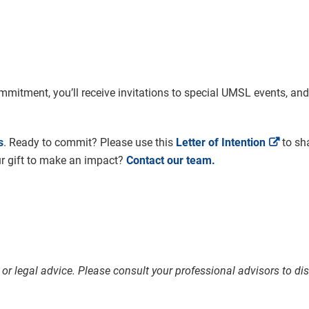
mitment, you’ll receive invitations to special UMSL events, and 
s
. Ready to commit? Please use this
Letter of Intention
to sha
ur gift to make an impact?
Contact our team
.
l, or legal advice. Please consult your professional advisors to 