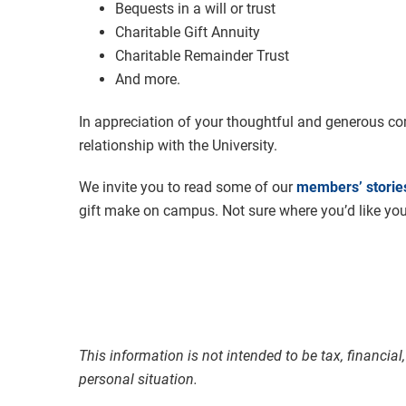
Bequests in a will or trust
Charitable Gift Annuity
Charitable Remainder Trust
And more.
In appreciation of your thoughtful and generous com
relationship with the University.
We invite you to read some of our
members’ storie
gift make on campus. Not sure where you’d like yo
This information is not intended to be tax, financia
personal situation.