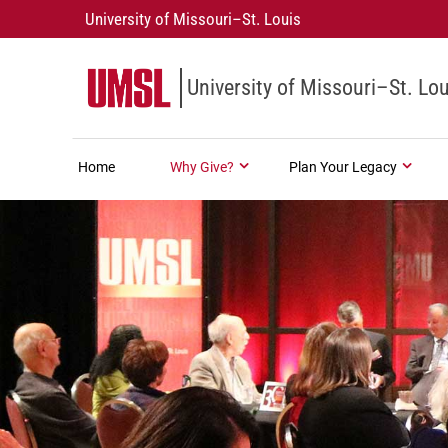
University of Missouri–St. Louis
University of Missouri–St. Lou
Home
Why Give?
Plan Your Legacy