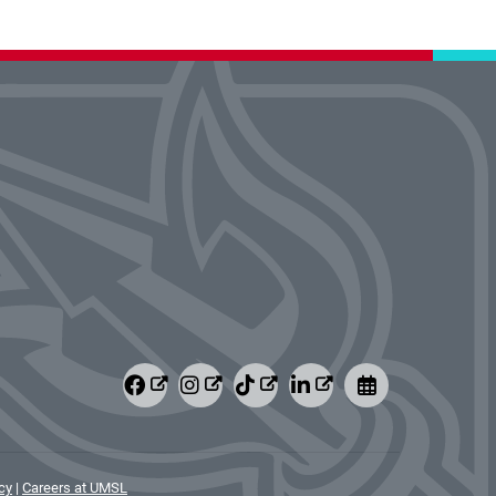
cy
|
Careers at UMSL