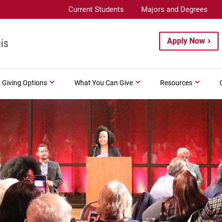
Current Students
Majors and Degrees
Apply Now
is
Giving Options
What You Can Give
Resources