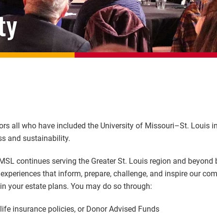
ty
rs all who have included the University of Missouri–St. Louis in
ss and sustainability.
MSL continues serving the Greater St. Louis region and beyond b
xperiences that inform, prepare, challenge, and inspire our co
 in your estate plans. You may do so through:
 life insurance policies, or Donor Advised Funds