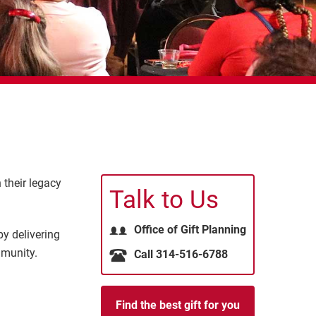
 their legacy
Talk to Us
Office of Gift Planning
y delivering
mmunity.
Call 314-516-6788
Find the best gift for you