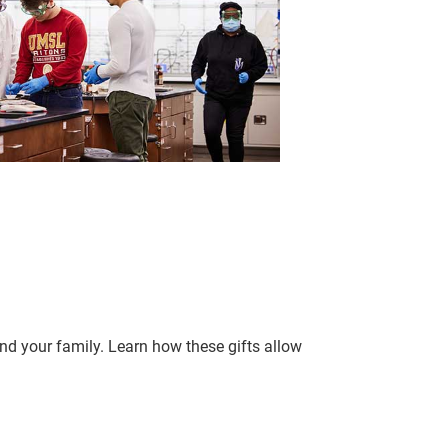
d your family. Learn how these gifts allow