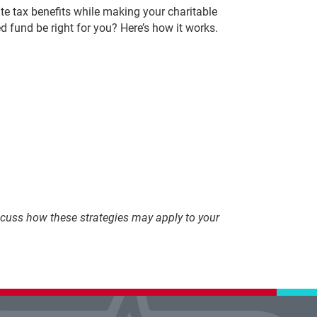
e tax benefits while making your charitable
d fund be right for you? Here’s how it works.
discuss how these strategies may apply to your