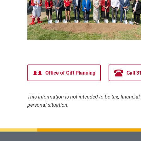
Office of Gift Planning
Call 
This information is not intended to be tax, financia
personal situation.