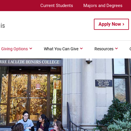
Current Students
Majors and Degrees
Apply Now
is
Giving Options
What You Can Give
Resources