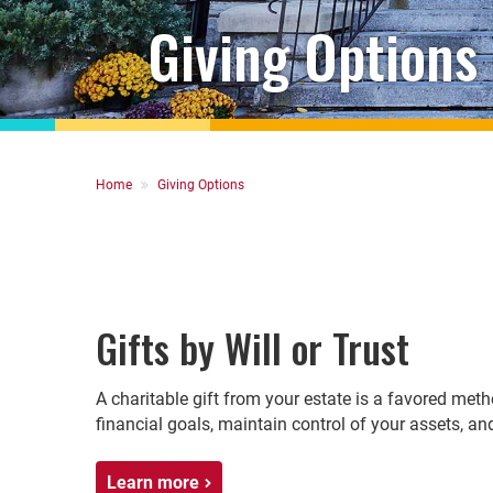
Giving Options
Breadcrumb
Home
Giving Options
Gifts by Will or Trust
A charitable gift from your estate is a favored met
financial goals, maintain control of your assets, a
Learn more