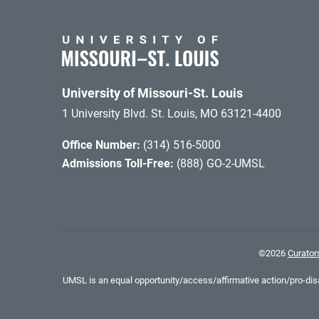
University of Missouri-St. Louis
1 University Blvd. St. Louis, MO 63121-4400
Office Number:
(314) 516-5000
Admissions Toll-Free:
(888) GO-2-UMSL
©
2026
Curators
UMSL is an equal opportunity/access/affirmative action/pro-disab