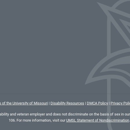
 of the University of Missouri
|
Disability Resources
|
DMCA Policy
|
Privacy Poli
ility and veteran employer and does not discriminate on the basis of sex in our 
106. For more information, visit our
UMSL Statement of Nondiscrimination
.