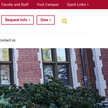
Faculty and Staff
Visit Campus
Quick Links
Request Info
Give
Contact Us