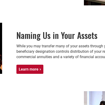
Naming Us in Your Assets
While you may transfer many of your assets through yo
beneficiary designation controls distribution of your re
commercial annuities and a variety of financial accou
Learn more