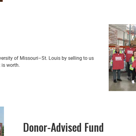
rsity of Missouri–St. Louis by selling to us
 is worth.
Donor-Advised Fund