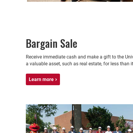
Bargain Sale
Receive immediate cash and make a gift to the Unive
a valuable asset, such as real estate, for less than it
Learn more