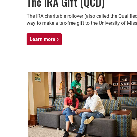
The IRA Gift (QCD)
The IRA charitable rollover (also called the Qualifie
way to make a tax-free gift to the University of Mis
Learn more