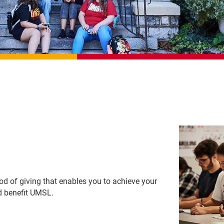
hod of giving that enables you to achieve your
nd benefit UMSL.