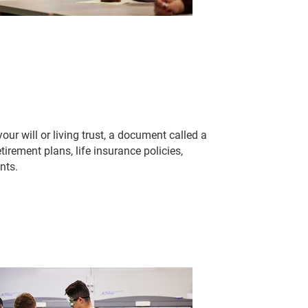
ur will or living trust, a document called a
tirement plans, life insurance policies,
nts.