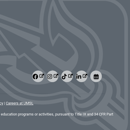
cy
|
Careers at UMSL
education programs or activities, pursuant to Title IX and 34 CFR Part