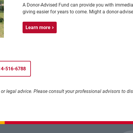
A Donor-Advised Fund can provide you with immediat
giving easier for years to come. Might a donor-advise
Learn more
314-516-6788
l, or legal advice. Please consult your professional advisors to 