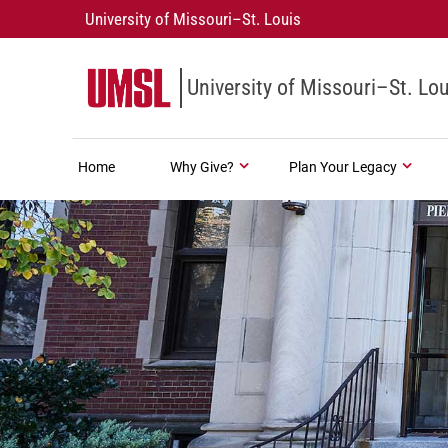
University of Missouri–St. Louis
University of Missouri–St. Lou
Home
Why Give?
Plan Your Legacy