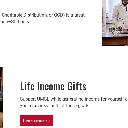
d Charitable Distribution, or QCD) is a great
souri–St. Louis.
Life Income Gifts
Support UMSL while generating income for yourself an
you to achieve both of these goals.
Learn more