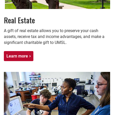
Real Estate
A gift of real estate allows you to preserve your cash
assets, receive tax and income advantages, and make a
significant charitable gift to UMSL.
Learn more