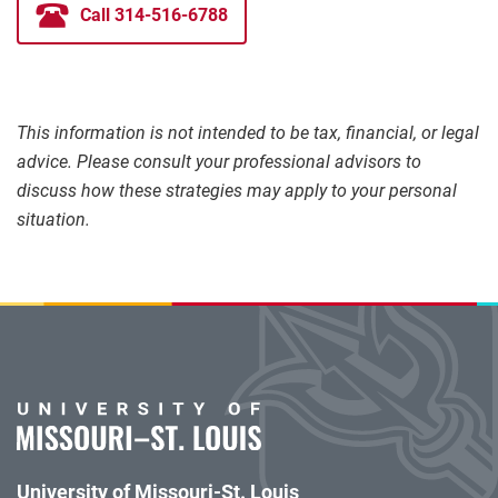
Call 314-516-6788
This information is not intended to be tax, financial, or legal
advice. Please consult your professional advisors to
discuss how these strategies may apply to your personal
situation.
University of Missouri-St. Louis