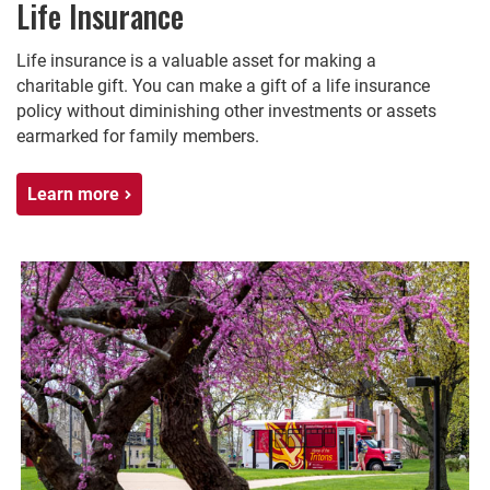
Life Insurance
Life insurance is a valuable asset for making a
charitable gift. You can make a gift of a life insurance
policy without diminishing other investments or assets
earmarked for family members.
Learn more