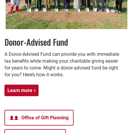
Donor-Advised Fund
A Donor-Advised Fund can provide you with immediate
tax benefits while making your charitable giving easier
for years to come. Might a donor-advised fund be right
for you? Here’s how it works.
Learn more
Office of Gift Planning