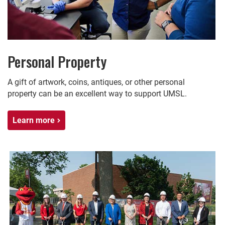
Personal Property
A gift of artwork, coins, antiques, or other personal
property can be an excellent way to support UMSL.
Learn more