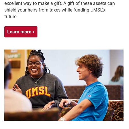
excellent way to make a gift. A gift of these assets can
shield your heirs from taxes while funding UMSL's
future.
Learn more