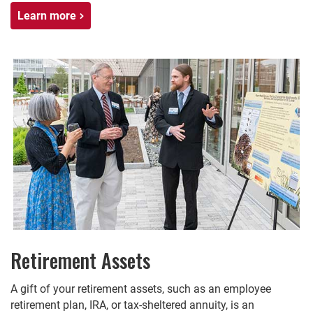
Learn more
Retirement Assets
A gift of your retirement assets, such as an employee
retirement plan, IRA, or tax-sheltered annuity, is an