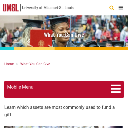
University of Missouri-St. Louis
Quick
Links
What You Can Give
Breadcrumb
Home
What You Can Give
Mobile Menu
Learn which assets are most commonly used to fund a
gift.