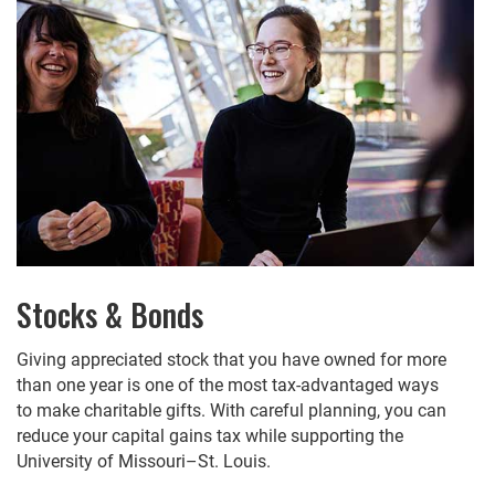
Stocks & Bonds
Giving appreciated stock that you have owned for more
than one year is one of the most tax-advantaged ways
to make charitable gifts. With careful planning, you can
reduce your capital gains tax while supporting the
University of Missouri–St. Louis.