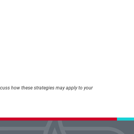
discuss how these strategies may apply to your