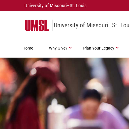
University of Missouri–St. Louis
University of Missouri–St. Lou
Home
Why Give?
Plan Your Legacy