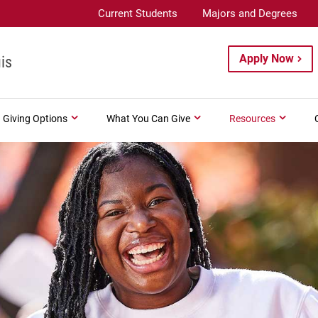
Current Students
Majors and Degrees
Apply Now
is
Giving Options
What You Can Give
Resources