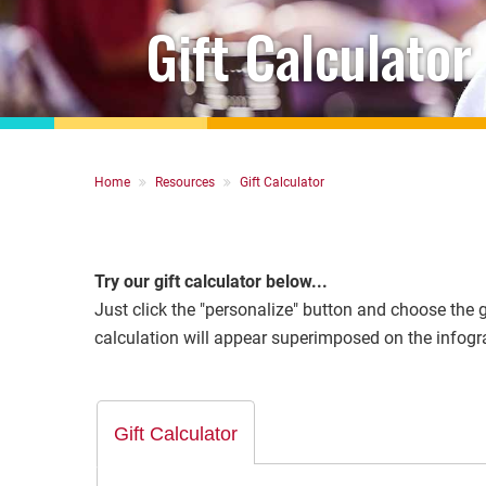
Gift Calculator
Breadcrumb
Home
Resources
Gift Calculator
Try our gift calculator below...
Just click the "personalize" button and choose the gi
calculation will appear superimposed on the infogra