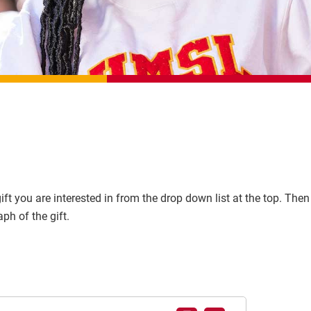
ft you are interested in from the drop down list at the top. Then 
ph of the gift.