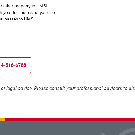
314-516-6788
l, or legal advice. Please consult your professional advisors to 