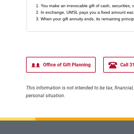
Office of Gift Planning
Call 
This information is not intended to be tax, financia
personal situation.