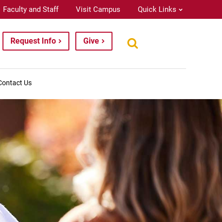
Faculty and Staff
Visit Campus
Quick Links
Request Info
Give
Contact Us