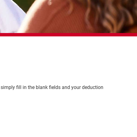
simply fill in the blank fields and your deduction