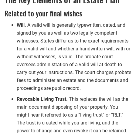
Related to your final wishes
Will.
A valid will is generally typewritten, dated, and
signed by you as well as two legally competent
witnesses. States differ as to the exact requirements
for a valid will and whether a handwritten will, with or
without witnesses, is valid. The probate court
oversees administration of a valid will at death to
carry out your instructions. The court charges probate
fees to administer an estate and the documents and
proceedings are public record.
Revocable Living Trust.
This replaces the will as the
main document disposing of your property. You
might hear it referred to as a “living trust” or “RLT.”
The trust is created while you are living, and the
power to change and even revoke it can be retained.