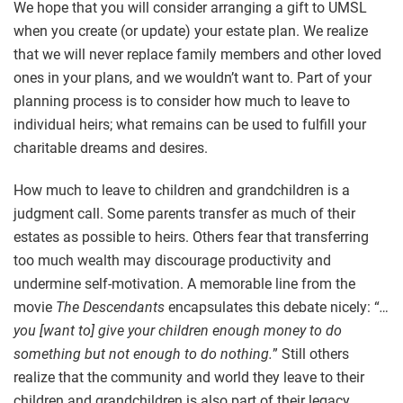
We hope that you will consider arranging a gift to UMSL
when you create (or update) your estate plan. We realize
that we will never replace family members and other loved
ones in your plans, and we wouldn’t want to. Part of your
planning process is to consider how much to leave to
individual heirs; what remains can be used to fulfill your
charitable dreams and desires.
How much to leave to children and grandchildren is a
judgment call. Some parents transfer as much of their
estates as possible to heirs. Others fear that transferring
too much wealth may discourage productivity and
undermine self-motivation. A memorable line from the
movie
The Descendants
encapsulates this debate nicely: “
…
you [want to] give your children enough money to do
something but not enough to do nothing.
” Still others
realize that the community and world they leave to their
children and grandchildren is also part of their legacy.