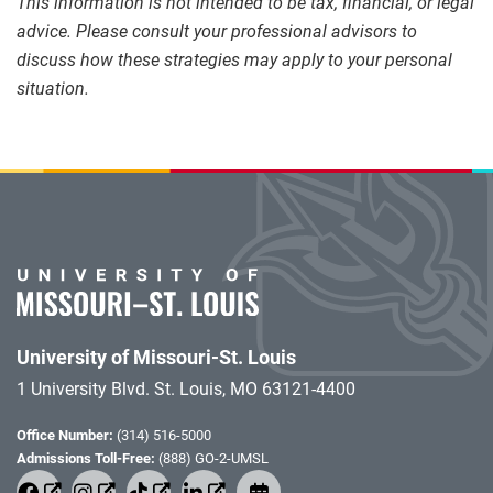
This information is not intended to be tax, financial, or legal
advice. Please consult your professional advisors to
discuss how these strategies may apply to your personal
situation.
University of Missouri-St. Louis
1 University Blvd. St. Louis, MO 63121-4400
Office Number:
(314) 516-5000
Admissions Toll-Free:
(888) GO-2-UMSL