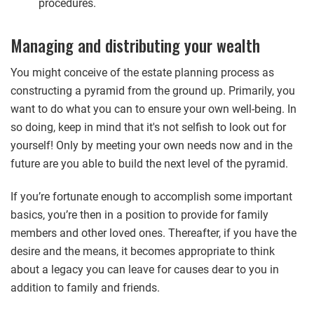
procedures.
Managing and distributing your wealth
You might conceive of the estate planning process as
constructing a pyramid from the ground up. Primarily, you
want to do what you can to ensure your own well-being. In
so doing, keep in mind that it's not selfish to look out for
yourself! Only by meeting your own needs now and in the
future are you able to build the next level of the pyramid.
If you’re fortunate enough to accomplish some important
basics, you’re then in a position to provide for family
members and other loved ones. Thereafter, if you have the
desire and the means, it becomes appropriate to think
about a legacy you can leave for causes dear to you in
addition to family and friends.