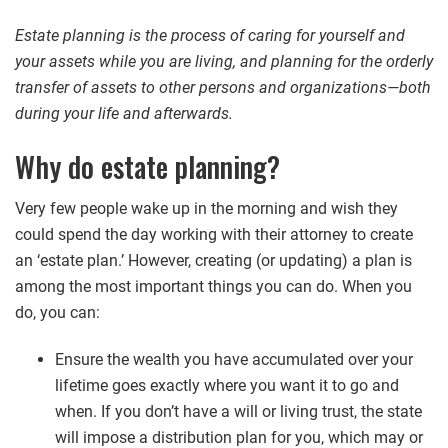
Estate planning is the process of caring for yourself and
your assets while you are living, and planning for the orderly
transfer of assets to other persons and organizations—both
during your life and afterwards.
Why do estate planning?
Very few people wake up in the morning and wish they
could spend the day working with their attorney to create
an ‘estate plan.’ However, creating (or updating) a plan is
among the most important things you can do. When you
do, you can:
Ensure the wealth you have accumulated over your
lifetime goes exactly where you want it to go and
when. If you don’t have a will or living trust, the state
will impose a distribution plan for you, which may or