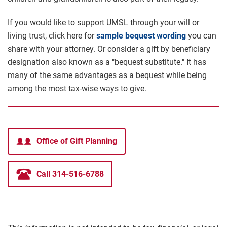
If you would like to support UMSL through your will or
living trust, click here for
sample bequest wording
you can
share with your attorney. Or consider a gift by beneficiary
designation also known as a "bequest substitute." It has
many of the same advantages as a bequest while being
among the most tax-wise ways to give.
Office of Gift Planning
Call 314-516-6788