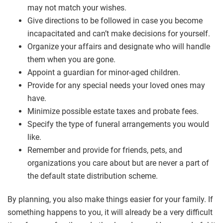
may not match your wishes.
Give directions to be followed in case you become
incapacitated and can’t make decisions for yourself.
Organize your affairs and designate who will handle
them when you are gone.
Appoint a guardian for minor-aged children.
Provide for any special needs your loved ones may
have.
Minimize possible estate taxes and probate fees.
Specify the type of funeral arrangements you would
like.
Remember and provide for friends, pets, and
organizations you care about but are never a part of
the default state distribution scheme.
By planning, you also make things easier for your family. If
something happens to you, it will already be a very difficult