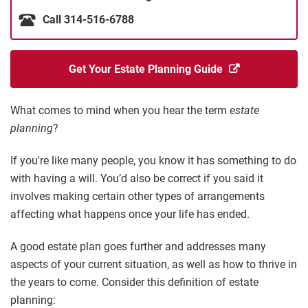
Call 314-516-6788
Get Your Estate Planning Guide
What comes to mind when you hear the term
estate
planning
?
If you're like many people, you know it has something to do
with having a will. You’d also be correct if you said it
involves making certain other types of arrangements
affecting what happens once your life has ended.
A good estate plan goes further and addresses many
aspects of your current situation, as well as how to thrive in
the years to come. Consider this definition of estate
planning: