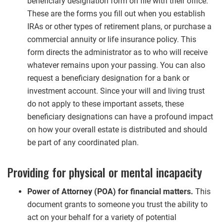
beneficiary designation form on file with their office.
These are the forms you fill out when you establish
IRAs or other types of retirement plans, or purchase a
commercial annuity or life insurance policy. This
form directs the administrator as to who will receive
whatever remains upon your passing. You can also
request a beneficiary designation for a bank or
investment account. Since your will and living trust
do not apply to these important assets, these
beneficiary designations can have a profound impact
on how your overall estate is distributed and should
be part of any coordinated plan.
Providing for physical or mental incapacity
Power of Attorney (POA) for financial matters.
This
document grants to someone you trust the ability to
act on your behalf for a variety of potential