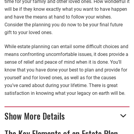
time for your family and other loved ones. How wonderful it
will be if they know exactly what you want to have happen
and have the means at hand to follow your wishes.
Consider the planning you do now to be your final future
gift to your loved ones.
While estate planning can entail some difficult choices and
means confronting uncomfortable issues, it does provide a
sense of relief and peace of mind when it is done. You’ll
know that you have done your best to plan and provide for
yourself and for loved ones, as well as for the causes
you’ve cared about during your lifetime. There is great
satisfaction in knowing what your legacy on earth will be.
Show More Details
The Key Elements of an Estate Plan