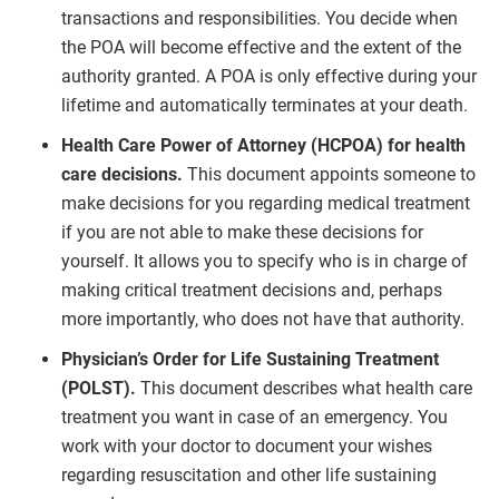
transactions and responsibilities. You decide when
the POA will become effective and the extent of the
authority granted. A POA is only effective during your
lifetime and automatically terminates at your death.
Health Care Power of Attorney (HCPOA) for health
care decisions.
This document appoints someone to
make decisions for you regarding medical treatment
if you are not able to make these decisions for
yourself. It allows you to specify who is in charge of
making critical treatment decisions and, perhaps
more importantly, who does not have that authority.
Physician’s Order for Life Sustaining Treatment
(POLST).
This document describes what health care
treatment you want in case of an emergency. You
work with your doctor to document your wishes
regarding resuscitation and other life sustaining