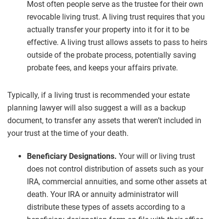
Most often people serve as the trustee for their own
revocable living trust. A living trust requires that you
actually transfer your property into it for it to be
effective. A living trust allows assets to pass to heirs
outside of the probate process, potentially saving
probate fees, and keeps your affairs private.
Typically, if a living trust is recommended your estate
planning lawyer will also suggest a will as a backup
document, to transfer any assets that weren’t included in
your trust at the time of your death.
Beneficiary Designations.
Your will or living trust
does not control distribution of assets such as your
IRA, commercial annuities, and some other assets at
death. Your IRA or annuity administrator will
distribute these types of assets according to a