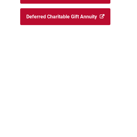
Deferred Charitable Gift Annuity