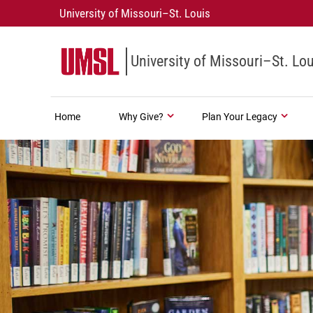
University of Missouri–St. Louis
University of Missouri–St. Lou
Home
Why Give?
Plan Your Legacy