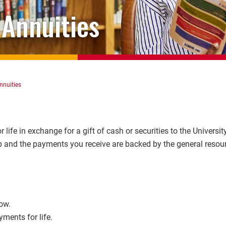
 Annuities
nnuities
 life in exchange for a gift of cash or securities to the Universit
up and the payments you receive are backed by the general resou
ow.
ments for life.