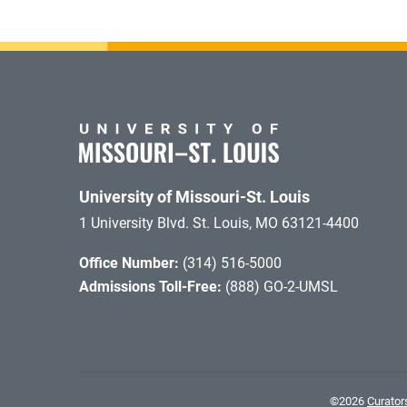
University of Missouri-St. Louis
1 University Blvd. St. Louis, MO 63121-4400
Office Number:
(314) 516-5000
Admissions Toll-Free:
(888) GO-2-UMSL
©
2026
Curators