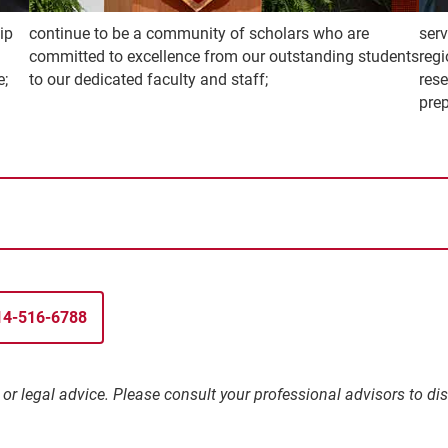
ip
continue to be a community of scholars who are
ser
committed to excellence from our outstanding students
regi
e;
to our dedicated faculty and staff;
res
prep
314-516-6788
l, or legal advice. Please consult your professional advisors to 