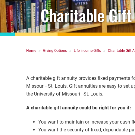
Charitable Gift
Breadcrumb
Home
Giving Options
Life Income Gifts
Charitable Gift A
A charitable gift annuity provides fixed payments for
Missouri–St. Louis. Gift annuities are easy to set 
the University of Missouri–St. Louis.
A charitable gift annuity could be right for you if:
You want to maintain or increase your cash fl
You want the security of fixed, dependable pay