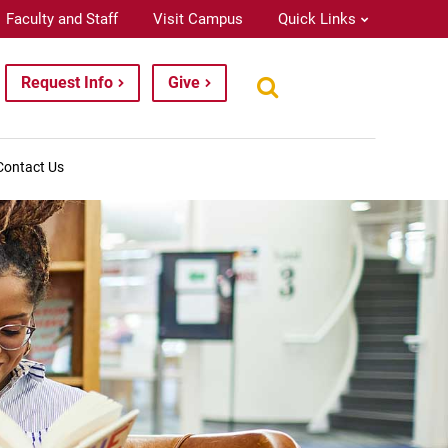
Faculty and Staff
Visit Campus
Quick Links
Request Info
Give
Contact Us