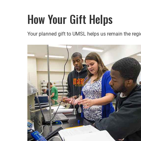
How Your Gift Helps
Your planned gift to UMSL helps us remain the regio