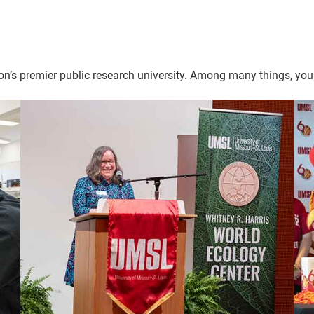
n’s premier public research university. Among many things, your