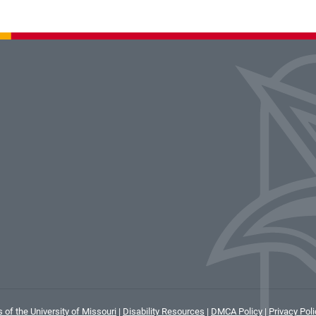
 of the University of Missouri
|
Disability Resources
|
DMCA Policy
|
Privacy Poli