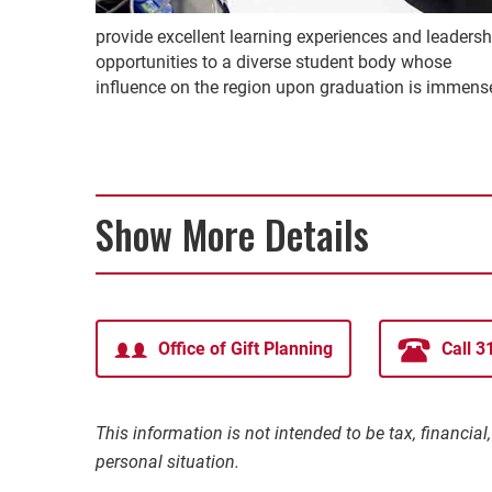
provide excellent learning experiences and leadersh
opportunities to a diverse student body whose
influence on the region upon graduation is immens
Show More Details
Office of Gift Planning
Call 
This information is not intended to be tax, financia
personal situation.