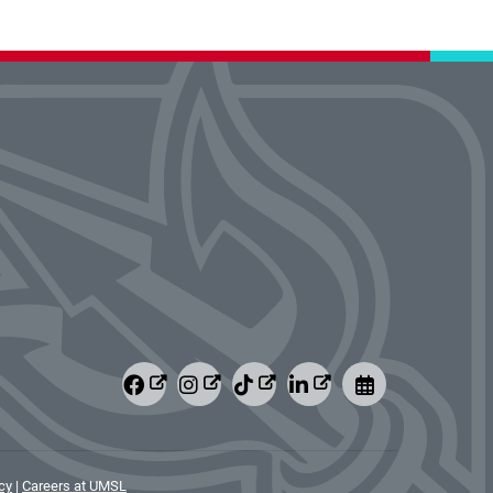
cy
|
Careers at UMSL