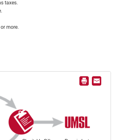
s taxes.
e.
 or more.