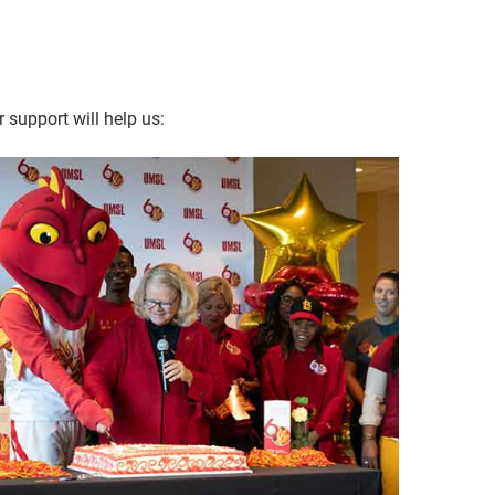
 support will help us: