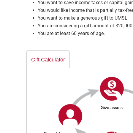
You want to save income taxes or capital gain
You would like income that is partially tax-fre
You want to make a generous gift to UMSL.
You are considering a gift amount of $20,000
You are at least 60 years of age.