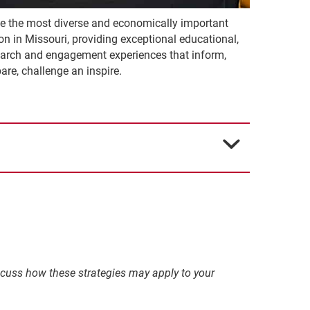
ve the most diverse and economically important
on in Missouri, providing exceptional educational,
earch and engagement experiences that inform,
are, challenge an inspire.
discuss how these strategies may apply to your