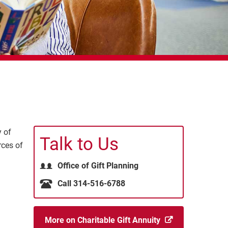
y of
Talk to Us
rces of
Office of Gift Planning
Call 314-516-6788
More on Charitable Gift Annuity