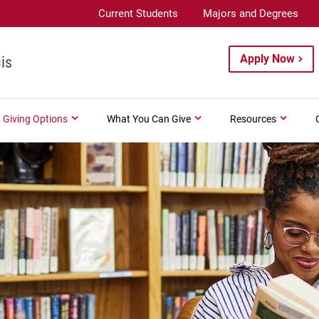
Current Students
Majors and Degrees
Apply Now
is
Giving Options
What You Can Give
Resources