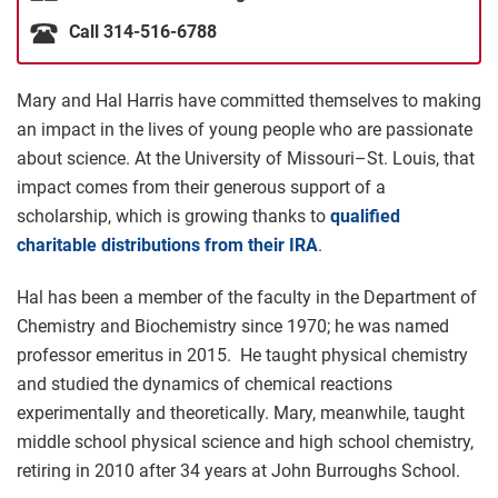
Call 314-516-6788
Mary and Hal Harris have committed themselves to making
an impact in the lives of young people who are passionate
about science. At the University of Missouri–St. Louis, that
impact comes from their generous support of a
scholarship, which is growing thanks to
qualified
charitable distributions from their IRA
.
Hal has been a member of the faculty in the Department of
Chemistry and Biochemistry since 1970; he was named
professor emeritus in 2015. He taught physical chemistry
and studied the dynamics of chemical reactions
experimentally and theoretically. Mary, meanwhile, taught
middle school physical science and high school chemistry,
retiring in 2010 after 34 years at John Burroughs School.