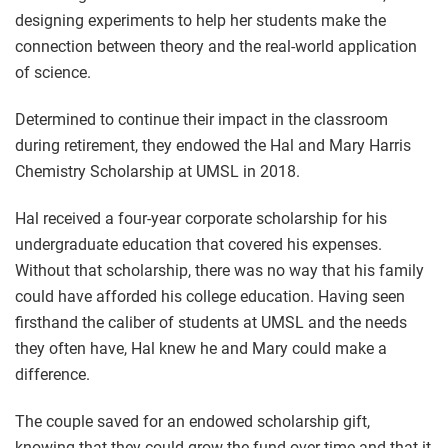
designing experiments to help her students make the
connection between theory and the real-world application
of science.
Determined to continue their impact in the classroom
during retirement, they endowed the Hal and Mary Harris
Chemistry Scholarship at UMSL in 2018.
Hal received a four-year corporate scholarship for his
undergraduate education that covered his expenses.
Without that scholarship, there was no way that his family
could have afforded his college education. Having seen
firsthand the caliber of students at UMSL and the needs
they often have, Hal knew he and Mary could make a
difference.
The couple saved for an endowed scholarship gift,
knowing that they could grow the fund over time and that it