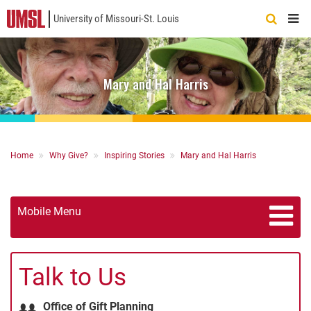
University of Missouri-St. Louis
Quick
Links
Mary and Hal Harris
Breadcrumb
Home
Why Give?
Inspiring Stories
Mary and Hal Harris
Mobile Menu
Talk to Us
Office of Gift Planning