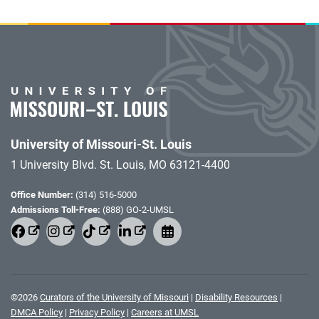
University of Missouri-St. Louis
1 University Blvd. St. Louis, MO 63121-4400
Office Number:
(314) 516-5000
Admissions Toll-Free:
(888) GO-2-UMSL
©
2026
Curators of the University of Missouri
|
Disability Resources
|
DMCA Policy
|
Privacy Policy
|
Careers at UMSL