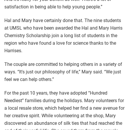
satisfaction in being able to help young people.”
Hal and Mary have certainly done that. The nine students
at UMSL who have been awarded the Hal and Mary Harris
Chemistry Scholarship join a long list of students in the
region who have found a love for science thanks to the
Harrises.
The couple are committed to helping others in a variety of
ways. “It's just our philosophy of life,” Mary said. “We just
feel we can help others.”
For the past 10 years, they have adopted “Hundred
Neediest” families during the holidays. Mary volunteers for
a local resale store, which helped her find a new avenue for
her creative spirit. While volunteering at the shop, Mary
discovered an abundance of silk ties that had reached the