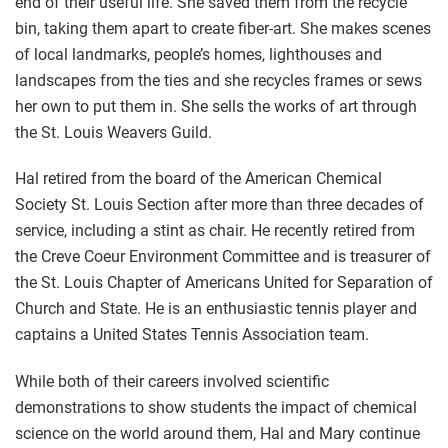
end of their useful life. She saved them from the recycle
bin, taking them apart to create fiber-art. She makes scenes
of local landmarks, people’s homes, lighthouses and
landscapes from the ties and she recycles frames or sews
her own to put them in. She sells the works of art through
the St. Louis Weavers Guild.
Hal retired from the board of the American Chemical
Society St. Louis Section after more than three decades of
service, including a stint as chair. He recently retired from
the Creve Coeur Environment Committee and is treasurer of
the St. Louis Chapter of Americans United for Separation of
Church and State. He is an enthusiastic tennis player and
captains a United States Tennis Association team.
While both of their careers involved scientific
demonstrations to show students the impact of chemical
science on the world around them, Hal and Mary continue