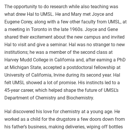
The opportunity to do research while also teaching was
what drew Hal to UMSL. He and Mary met Joyce and
Eugene Corey, along with a few other faculty from UMSL, at
a meeting in Toronto in the late 1960s. Joyce and Gene
shared their excitement about the new campus and invited
Hal to visit and give a seminar. Hal was no stranger to new
institutions; he was a member of the second class at
Harvey Mudd College in California and, after earning a PhD
at Michigan State, accepted a postdoctoral fellowship at
University of California, Irvine during its second year. Hal
felt UMSL showed a lot of promise. His instincts led to a
45-year career, which helped shape the future of UMSL’s
Department of Chemistry and Biochemistry.
Hal discovered his love for chemistry at a young age. He
worked as a child for the drugstore a few doors down from
his father’s business, making deliveries, wiping off bottles