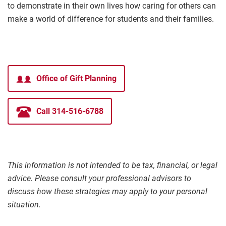
to demonstrate in their own lives how caring for others can
make a world of difference for students and their families.
Office of Gift Planning
Call 314-516-6788
This information is not intended to be tax, financial, or legal
advice. Please consult your professional advisors to
discuss how these strategies may apply to your personal
situation.