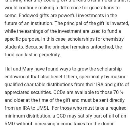
would continue making a difference for generations to
come. Endowed gifts are powerful investments in the
future of an institution. The principal of the gift is invested,
while the earnings of the investment are used to fund a
specific purpose, in this case, scholarships for chemistry
students. Because the principal remains untouched, the
fund can last in perpetuity.
Hal and Mary have found ways to grow the scholarship
endowment that also benefit them, specifically by making
qualified charitable distributions from their IRA and gifts of
appreciated securities. QCDs are available to those 70 ½
and older at the time of the gift and must be sent directly
from an IRA to UMSL. For those who must take a required
minimum distribution, a QCD may satisfy part of all of an
RMD without increasing income taxes for the donor.