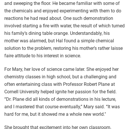
and sweeping the floor. He became familiar with some of
the chemicals and enjoyed experimenting with them to do
reactions he had read about. One such demonstration
involved starting a fire with water, the result of which turned
his family’s dining table orange. Understandably, his
mother was alarmed, but Hal found a simple chemical
solution to the problem, restoring his mother’s rather laisse
faire attitude to his interest in science.
For Mary, her love of science came later. She enjoyed her
chemistry classes in high school, but a challenging and
often entertaining class with Professor Robert Plane at
Cornell University helped ignite her passion for the field.
“Dr. Plane did all kinds of demonstrations in his lecture,
and I mastered that course eventually,” Mary said. “It was
hard for me, but it showed me a whole new world."
She brought that excitement into her own classroom,