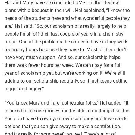
Hal and Mary have also included UMSL in their legacy
plans with a bequest in their will. Hal explained, “I know the
needs of the students here and what wonderful people they
are,” Hal said. “So, our scholarship is really, largely to help
people finish off their last couple of years in a chemistry
major. One of the problems the students have is they work
too many hours because they have to. Most of them don't
have very much support. And so, our scholarship helps
them work fewer hours per week. We can't pay for a full
year of scholarship yet, but we're working on it. We're still
adding to our scholarship regularly, so it just keeps getting
bigger and bigger.”
“You know, Mary and I are just regular folks,” Hal added. “It
is possible to save money and be able to do things like this.
You don't have to own your own company and have stock
options that you can give away to make a contribution.
And it's really for your benefit as well. There's a lot of